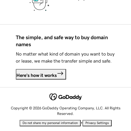
The simple, and safe way to buy domain
names
No matter what kind of domain you want to buy
or lease, we make the transfer simple and safe.
Here's how it works
Copyright © 2026 GoDaddy Operating Company, LLC. All Rights
Reserved.
•
Do not share my personal information
Privacy Settings