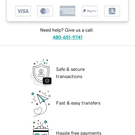
Need help? Give us a call.
480-651-9741
Safe & secure
transactions
Fast & easy transfers
Hassle free payments