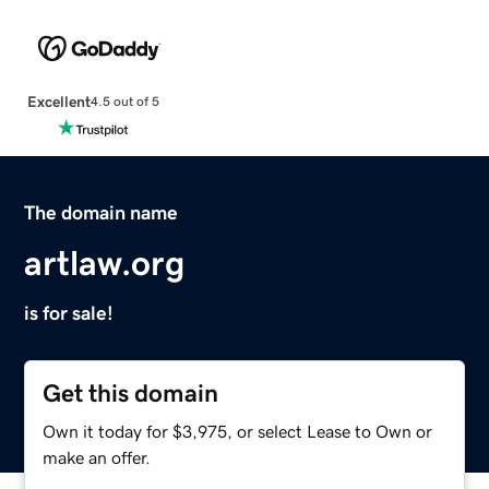
Excellent
4.5 out of 5
The domain name
artlaw.org
is for sale!
Get this domain
Own it today for $3,975, or select Lease to Own or
make an offer.