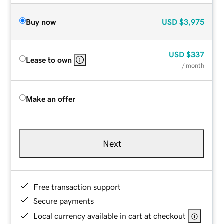
Buy now
USD
$3,975
USD
$337
Lease to own
/ month
Make an offer
Next
Free transaction support
Secure payments
Local currency available in cart at checkout