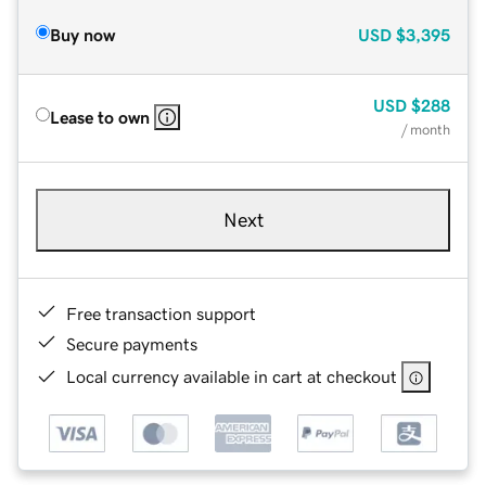
Buy now
USD
$3,395
USD
$288
Lease to own
/ month
Next
Free transaction support
Secure payments
Local currency available in cart at checkout