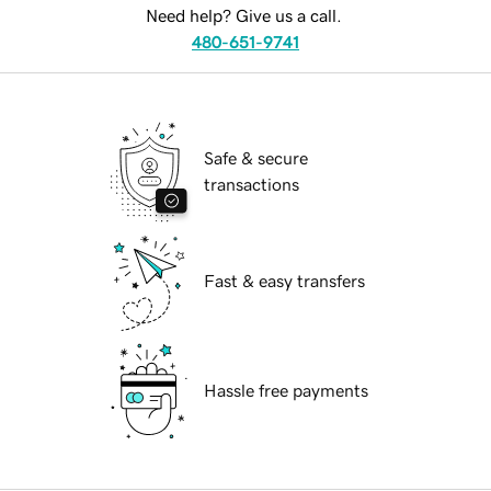
Need help? Give us a call.
480-651-9741
Safe & secure
transactions
Fast & easy transfers
Hassle free payments