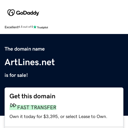
Excellent
4.5 out of 5
The domain name
ArtLines.net
is for sale!
Get this domain
FAST TRANSFER
Own it today for $3,395, or select Lease to Own.