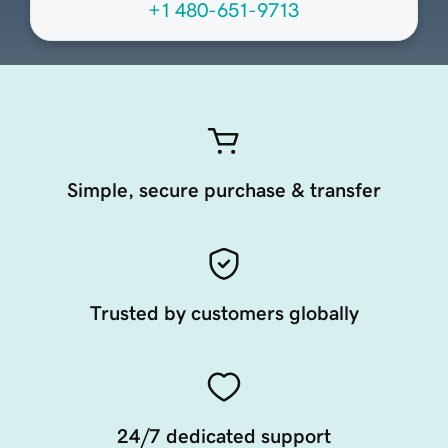
+1 480-651-9713
Simple, secure purchase & transfer
Trusted by customers globally
24/7 dedicated support