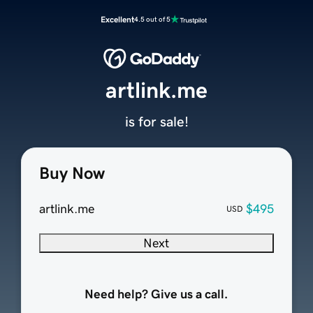
Excellent
4.5 out of 5
artlink.me
is for sale!
Buy Now
artlink.me
$495
USD
Next
Need help? Give us a call.