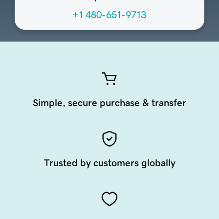
+1 480-651-9713
Simple, secure purchase & transfer
Trusted by customers globally