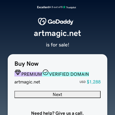
Excellent
4.5 out of 5
artmagic.net
is for sale!
Buy Now
PREMIUM
VERIFIED DOMAIN
artmagic.net
$1,288
USD
Next
Need help? Give us a call.