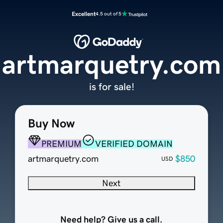
Excellent
4.5 out of 5
artmarquetry.com
is for sale!
Buy Now
PREMIUM
VERIFIED DOMAIN
artmarquetry.com
$850
USD
Next
Need help? Give us a call.