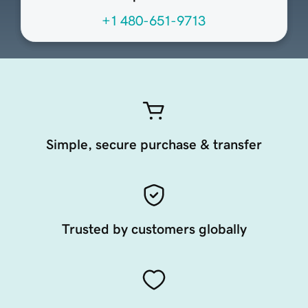
+1 480-651-9713
Simple, secure purchase & transfer
Trusted by customers globally