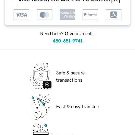
Need help? Give us a call.
480-651-9741
Safe & secure
transactions
Fast & easy transfers