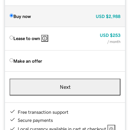
Buy now
USD
$2,988
USD
$253
Lease to own
/ month
Make an offer
Next
Free transaction support
Secure payments
Local currency available in cart at checkout