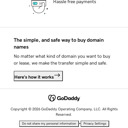
Hassle free payments
The simple, and safe way to buy domain
names
No matter what kind of domain you want to buy
or lease, we make the transfer simple and safe.
Here's how it works
Copyright © 2026 GoDaddy Operating Company, LLC. All Rights
Reserved.
•
Do not share my personal information
Privacy Settings