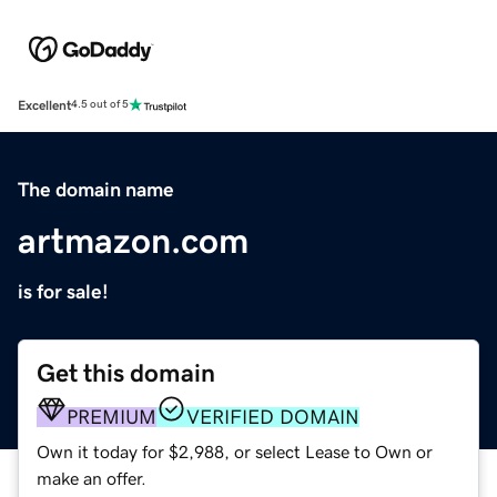
Excellent
4.5 out of 5
The domain name
artmazon.com
is for sale!
Get this domain
PREMIUM
VERIFIED DOMAIN
Own it today for $2,988, or select Lease to Own or
make an offer.