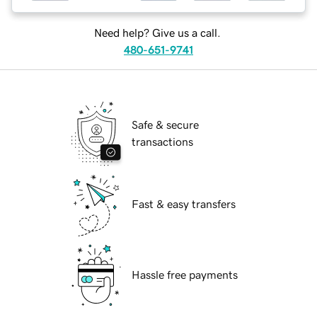
Need help? Give us a call.
480-651-9741
Safe & secure
transactions
Fast & easy transfers
Hassle free payments