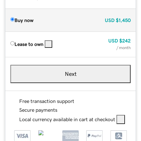
Buy now
USD
$1,450
USD
$242
Lease to own
/ month
Next
Free transaction support
Secure payments
Local currency available in cart at checkout