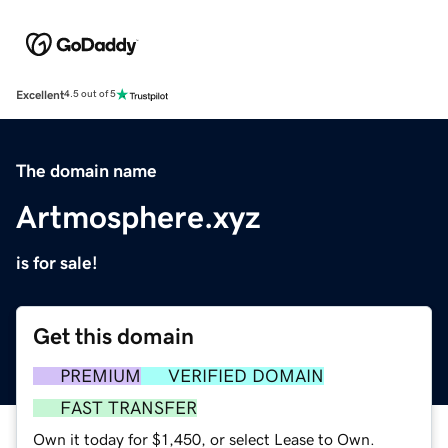
Excellent
4.5 out of 5
The domain name
Artmosphere.xyz
is for sale!
Get this domain
PREMIUM
VERIFIED DOMAIN
FAST TRANSFER
Own it today for $1,450, or select Lease to Own.