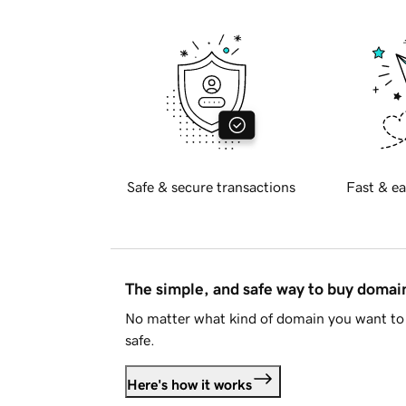
Safe & secure transactions
Fast & ea
The simple, and safe way to buy doma
No matter what kind of domain you want to 
safe.
Here's how it works