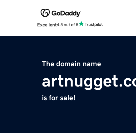
Excellent
4.5 out of 5
The domain name
artnugget.
is for sale!