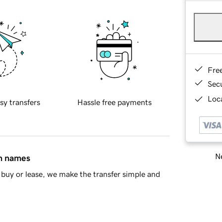
Fre
Sec
Loca
sy transfers
Hassle free payments
Ne
in names
buy or lease, we make the transfer simple and