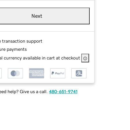
Next
e transaction support
ure payments
l currency available in cart at checkout
ed help? Give us a call.
480-651-9741