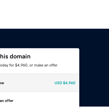
this domain
oday for $4,960, or make an offer.
ow
USD
$4,960
an offer