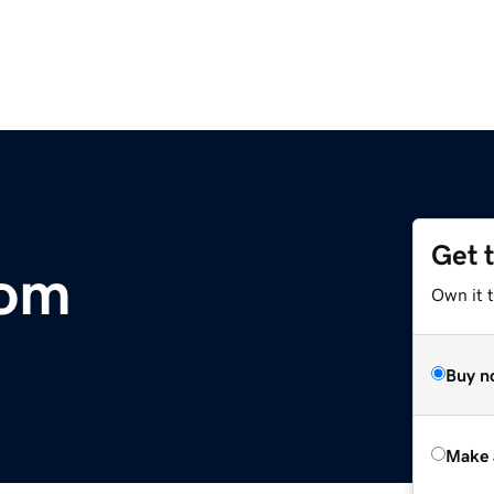
Get 
com
Own it t
Buy n
Make 