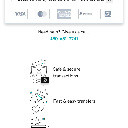
Need help? Give us a call.
480-651-9741
Safe & secure
transactions
Fast & easy transfers