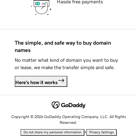
Hassle free payments
The simple, and safe way to buy domain
names
No matter what kind of domain you want to buy
or lease, we make the transfer simple and safe.
Here's how it works
Copyright © 2026 GoDaddy Operating Company, LLC. All Rights
Reserved.
•
Do not share my personal information
Privacy Settings