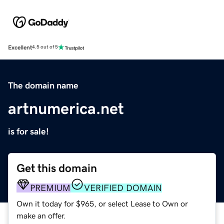
Excellent
4.5 out of 5
The domain name
artnumerica.net
is for sale!
Get this domain
PREMIUM
VERIFIED DOMAIN
Own it today for $965, or select Lease to Own or
make an offer.