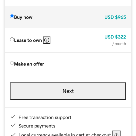
Buy now
USD
$965
USD
$322
Lease to own
/ month
Make an offer
Next
Free transaction support
Secure payments
Local currency available in cart at checkout