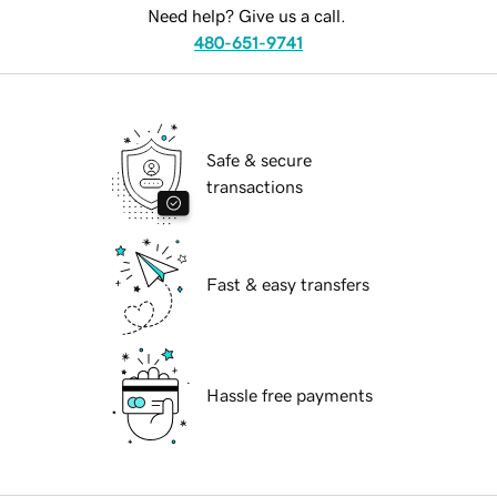
Need help? Give us a call.
480-651-9741
Safe & secure
transactions
Fast & easy transfers
Hassle free payments