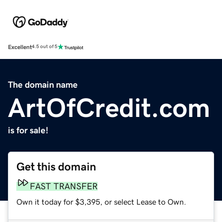
Excellent
4.5 out of 5
The domain name
ArtOfCredit.com
is for sale!
Get this domain
FAST TRANSFER
Own it today for $3,395, or select Lease to Own.