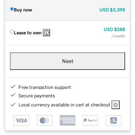
Buy now
USD
$3,395
USD
$288
Lease to own
/ month
Next
Free transaction support
Secure payments
Local currency available in cart at checkout