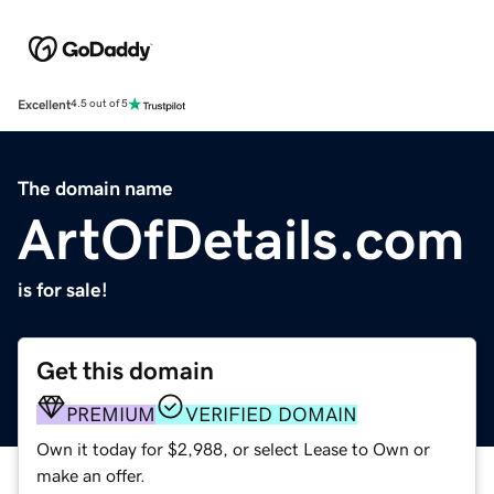
Excellent
4.5 out of 5
The domain name
ArtOfDetails.com
is for sale!
Get this domain
PREMIUM
VERIFIED DOMAIN
Own it today for $2,988, or select Lease to Own or
make an offer.