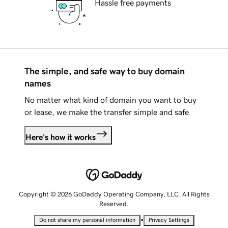
Hassle free payments
The simple, and safe way to buy domain
names
No matter what kind of domain you want to buy
or lease, we make the transfer simple and safe.
Here's how it works
Copyright © 2026 GoDaddy Operating Company, LLC. All Rights
Reserved.
•
Do not share my personal information
Privacy Settings