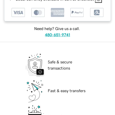
Need help? Give us a call.
480-651-9741
Safe & secure
transactions
Fast & easy transfers