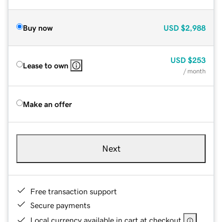
Buy now
USD
$2,988
USD
$253
Lease to own
/ month
Make an offer
Next
Free transaction support
Secure payments
Local currency available in cart at checkout