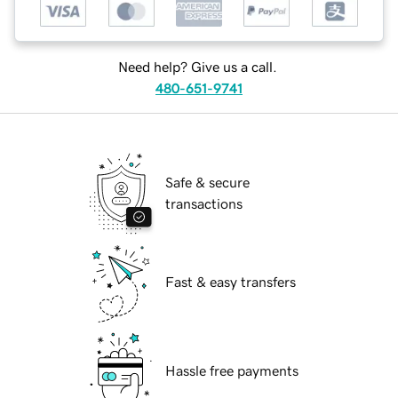
Need help? Give us a call.
480-651-9741
Safe & secure
transactions
Fast & easy transfers
Hassle free payments