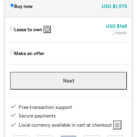
Buy now
USD
$1,975
USD
$168
Lease to own
/ month
Make an offer
Next
Free transaction support
Secure payments
Local currency available in cart at checkout