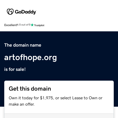
Excellent
4.5 out of 5
The domain name
artofhope.org
is for sale!
Get this domain
Own it today for $1,975, or select Lease to Own or
make an offer.