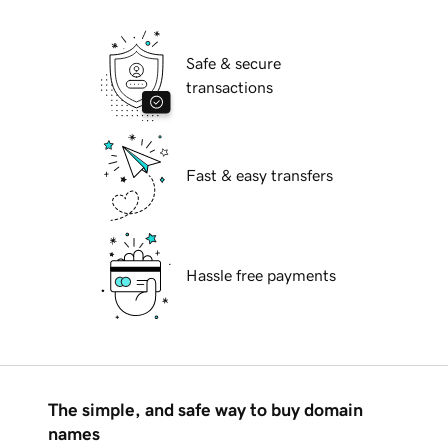
Safe & secure
transactions
Fast & easy transfers
Hassle free payments
The simple, and safe way to buy domain
names