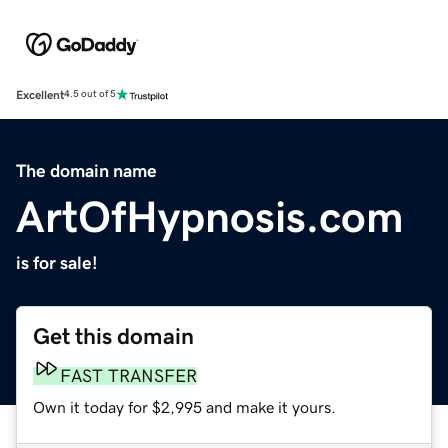
Excellent
4.5 out of 5
The domain name
ArtOfHypnosis.com
is for sale!
Get this domain
FAST TRANSFER
Own it today for $2,995 and make it yours.