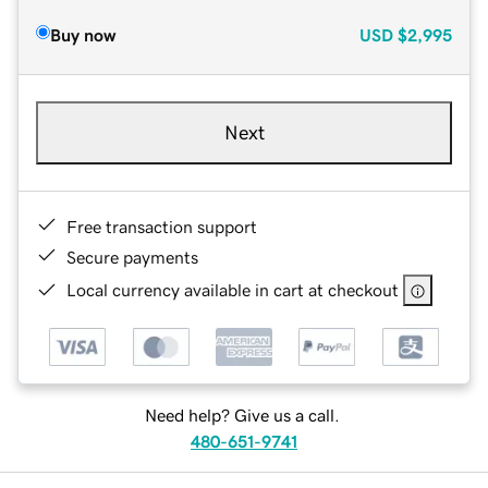
Buy now
USD
$2,995
Next
Free transaction support
Secure payments
Local currency available in cart at checkout
Need help? Give us a call.
480-651-9741