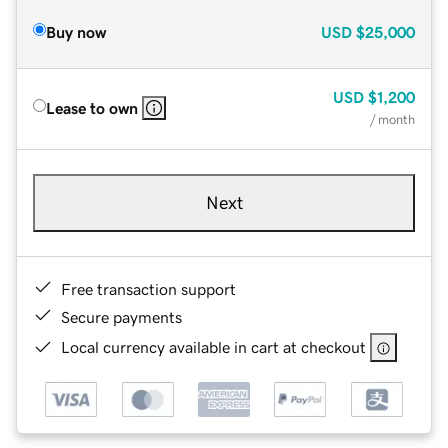
Buy now
USD
$25,000
USD
$1,200
Lease to own
/ month
Next
Free transaction support
Secure payments
Local currency available in cart at checkout