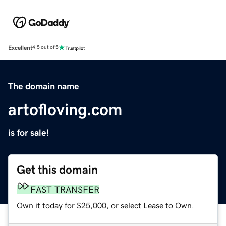
Excellent
4.5 out of 5
The domain name
artofloving.com
is for sale!
Get this domain
FAST TRANSFER
Own it today for $25,000, or select Lease to Own.