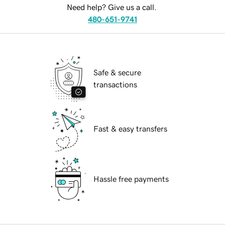
Need help? Give us a call.
480-651-9741
Safe & secure
transactions
Fast & easy transfers
Hassle free payments