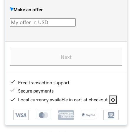
Make an offer
Next
Free transaction support
Secure payments
Local currency available in cart at checkout