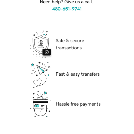
Need help? Give us a call.
480-651-9741
Safe & secure
transactions
Fast & easy transfers
Hassle free payments