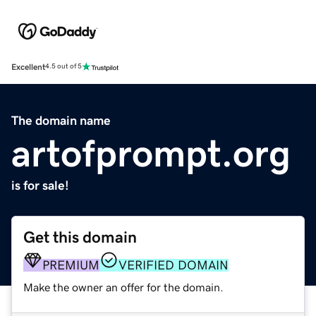
Excellent
4.5 out of 5
The domain name
artofprompt.org
is for sale!
Get this domain
PREMIUM
VERIFIED DOMAIN
Make the owner an offer for the domain.