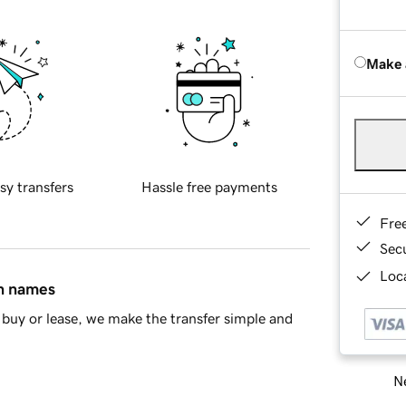
Make 
sy transfers
Hassle free payments
Fre
Sec
Loca
in names
buy or lease, we make the transfer simple and
Ne