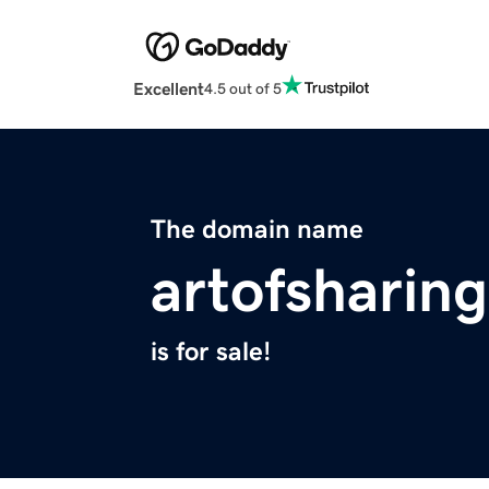
Excellent
4.5 out of 5
The domain name
artofsharing
is for sale!