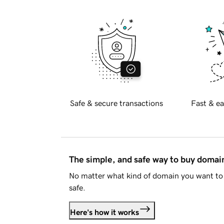
Safe & secure transactions
Fast & ea
The simple, and safe way to buy doma
No matter what kind of domain you want to 
safe.
Here's how it works