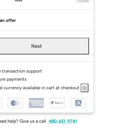
/ month
an offer
Next
e transaction support
ure payments
l currency available in cart at checkout
ed help? Give us a call.
480-651-9741