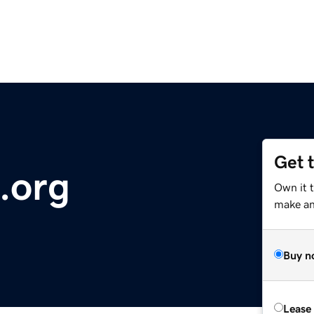
Get 
.org
Own it 
make an 
Buy n
Lease