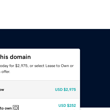
this domain
today for $2,975, or select Lease to Own or
offer.
ow
USD
$2,975
USD
$252
 to own