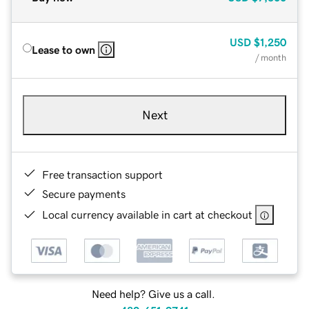
USD
$1,250
Lease to own
/ month
Next
Free transaction support
Secure payments
Local currency available in cart at checkout
Need help? Give us a call.