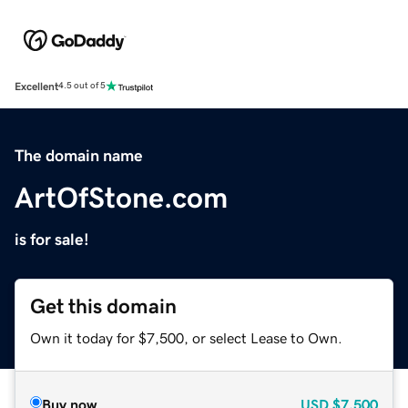
Excellent
4.5 out of 5
The domain name
ArtOfStone.com
is for sale!
Get this domain
Own it today for $7,500, or select Lease to Own.
Buy now
USD
$7,500