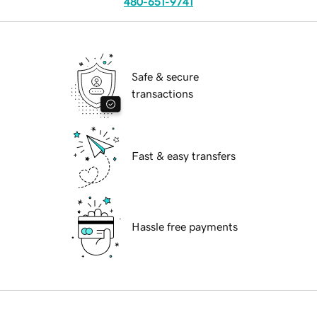
480-651-9741
Safe & secure
transactions
Fast & easy transfers
Hassle free payments