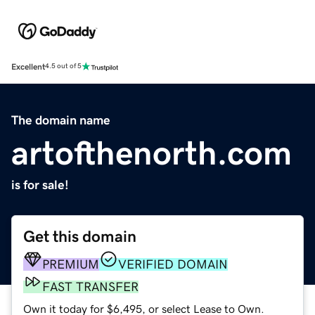
Excellent
4.5 out of 5
The domain name
artofthenorth.com
is for sale!
Get this domain
PREMIUM
VERIFIED DOMAIN
FAST TRANSFER
Own it today for $6,495, or select Lease to Own.