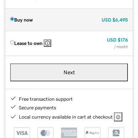
Buy now
USD
$6,495
USD
$176
Lease to own
/ month
Next
Free transaction support
Secure payments
Local currency available in cart at checkout