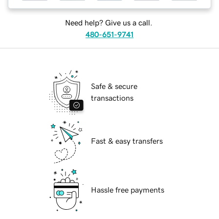
Need help? Give us a call.
480-651-9741
Safe & secure
transactions
Fast & easy transfers
Hassle free payments