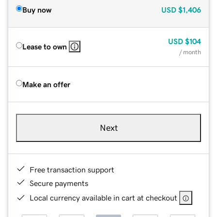
Buy now
USD
$1,406
USD
$104
Lease to own
/ month
Make an offer
Next
Free transaction support
Secure payments
Local currency available in cart at checkout