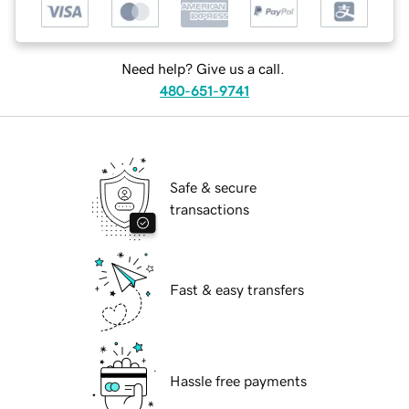
Need help? Give us a call.
480-651-9741
Safe & secure
transactions
Fast & easy transfers
Hassle free payments