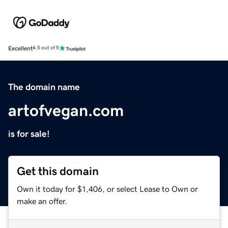
Excellent
4.5 out of 5
The domain name
artofvegan.com
is for sale!
Get this domain
Own it today for $1,406, or select Lease to Own or
make an offer.