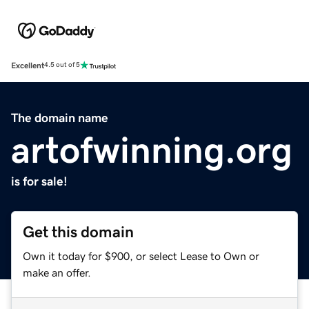
Excellent
4.5 out of 5
The domain name
artofwinning.org
is for sale!
Get this domain
Own it today for $900, or select Lease to Own or
make an offer.