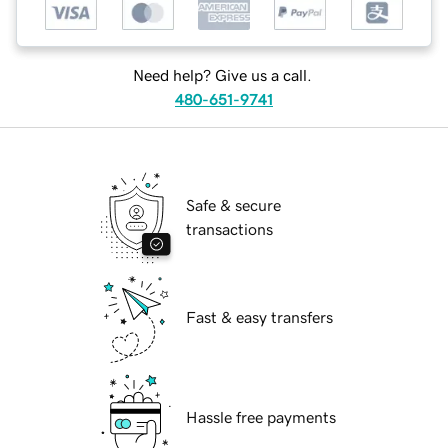
Need help? Give us a call.
480-651-9741
Safe & secure
transactions
Fast & easy transfers
Hassle free payments