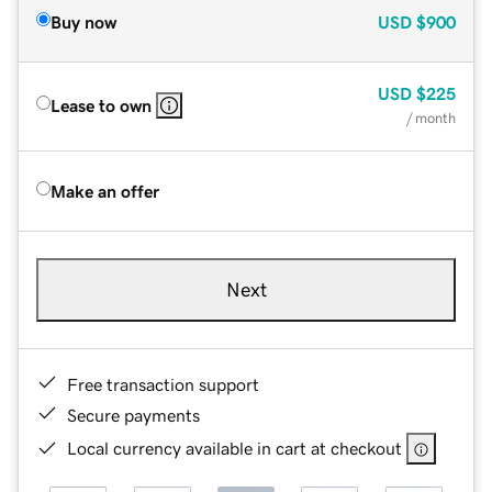
Buy now
USD
$900
USD
$225
Lease to own
/ month
Make an offer
Next
Free transaction support
Secure payments
Local currency available in cart at checkout