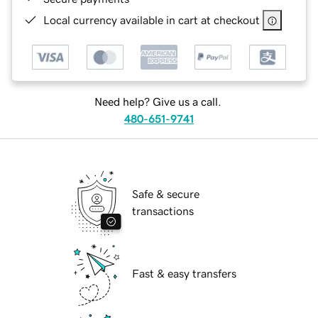
Local currency available in cart at checkout
Need help? Give us a call.
480-651-9741
Safe & secure
transactions
Fast & easy transfers