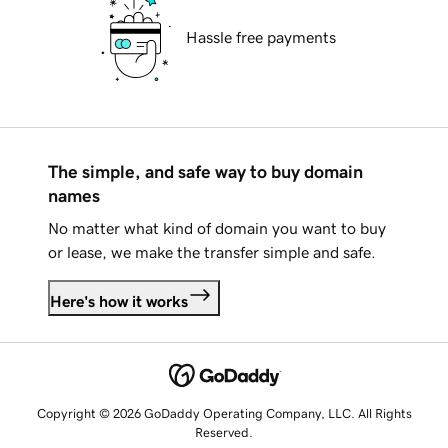
Hassle free payments
The simple, and safe way to buy domain
names
No matter what kind of domain you want to buy
or lease, we make the transfer simple and safe.
Here's how it works
Copyright © 2026 GoDaddy Operating Company, LLC. All Rights
Reserved.