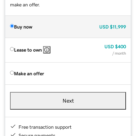
make an offer.
Buy now
USD
$11,999
USD
$400
Lease to own
/ month
Make an offer
Next
Free transaction support
Secure payments