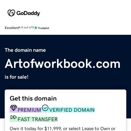
Excellent
4.5 out of 5
The domain name
Artofworkbook.com
is for sale!
Get this domain
PREMIUM
VERIFIED DOMAIN
FAST TRANSFER
Own it today for $11,999, or select Lease to Own or