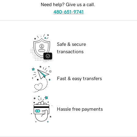
Need help? Give us a call.
480-651-9741
Safe & secure
transactions
Fast & easy transfers
Hassle free payments