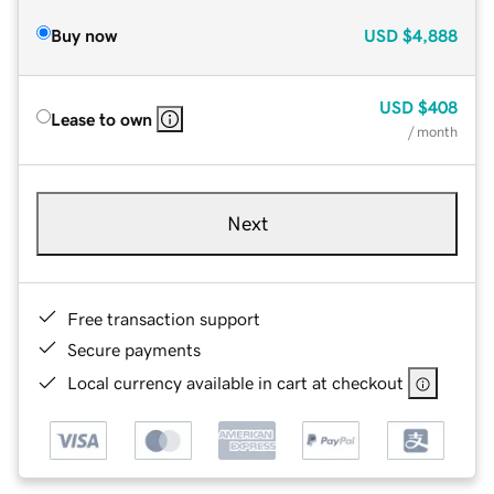
Buy now
USD
$4,888
USD
$408
Lease to own
/ month
Next
Free transaction support
Secure payments
Local currency available in cart at checkout