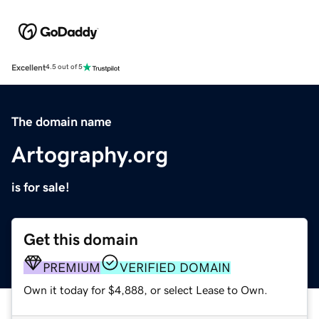
Excellent
4.5 out of 5
The domain name
Artography.org
is for sale!
Get this domain
PREMIUM
VERIFIED DOMAIN
Own it today for $4,888, or select Lease to Own.