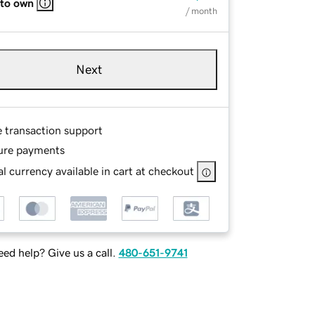
 to own
/ month
Next
e transaction support
ure payments
l currency available in cart at checkout
ed help? Give us a call.
480-651-9741