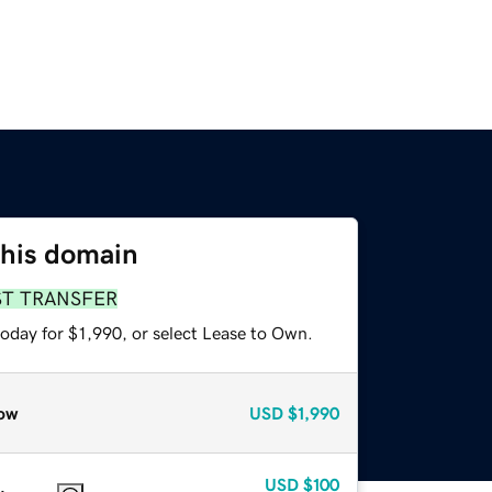
this domain
ST TRANSFER
oday for $1,990, or select Lease to Own.
ow
USD
$1,990
USD
$100