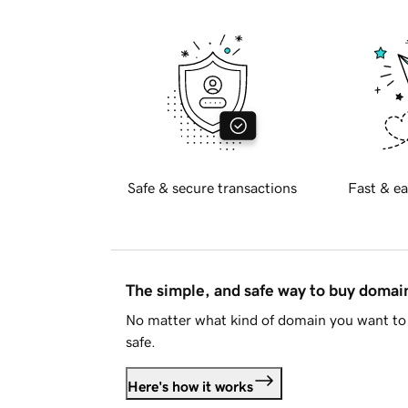
Safe & secure transactions
Fast & ea
The simple, and safe way to buy doma
No matter what kind of domain you want to 
safe.
Here's how it works