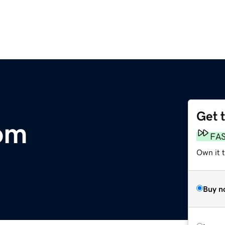
Get 
om
FA
Own it t
Buy n