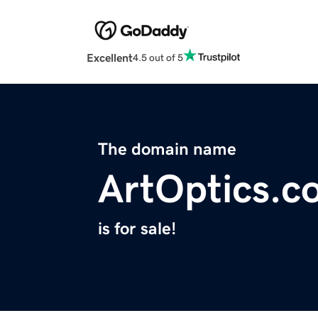
Excellent
4.5 out of 5
The domain name
ArtOptics.c
is for sale!