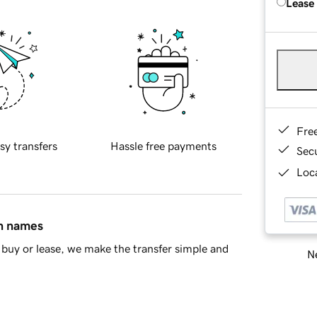
Lease
Fre
sy transfers
Hassle free payments
Sec
Loca
in names
buy or lease, we make the transfer simple and
Ne