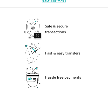
480-651-9741
Safe & secure
transactions
Fast & easy transfers
Hassle free payments