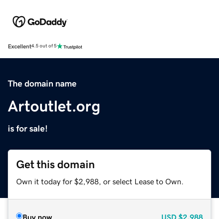
Excellent
4.5 out of 5
The domain name
Artoutlet.org
is for sale!
Get this domain
Own it today for $2,988, or select Lease to Own.
Buy now
USD
$2,988