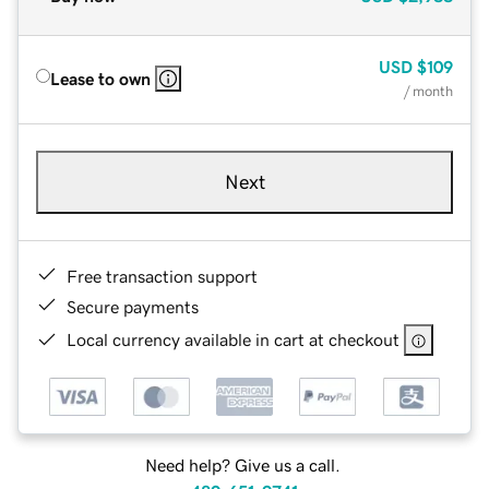
USD
$109
Lease to own
/ month
Next
Free transaction support
Secure payments
Local currency available in cart at checkout
Need help? Give us a call.