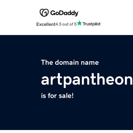
Excellent
4.5 out of 5
The domain name
artpantheo
is for sale!