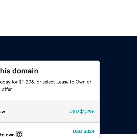
this domain
oday for $1,296, or select Lease to Own or
offer.
ow
USD
$1,296
USD
$324
 to own