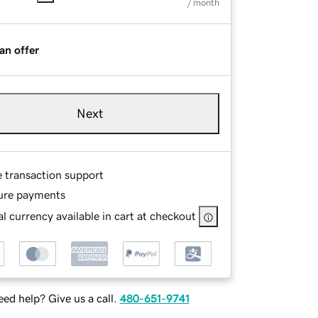
/ month
an offer
Next
e transaction support
ure payments
l currency available in cart at checkout
ed help? Give us a call.
480-651-9741