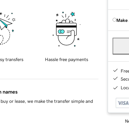
Make 
sy transfers
Hassle free payments
Fre
Sec
Loca
in names
buy or lease, we make the transfer simple and
Ne