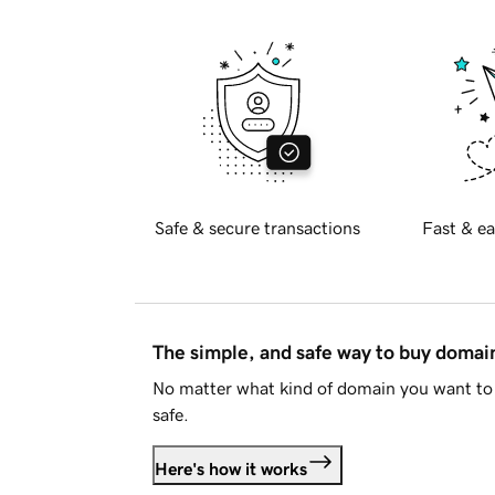
Safe & secure transactions
Fast & ea
The simple, and safe way to buy doma
No matter what kind of domain you want to 
safe.
Here's how it works