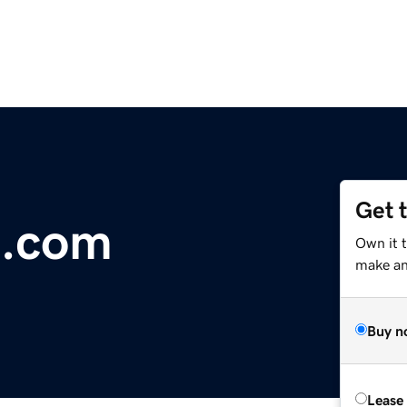
Get 
n.com
Own it t
make an 
Buy n
Lease