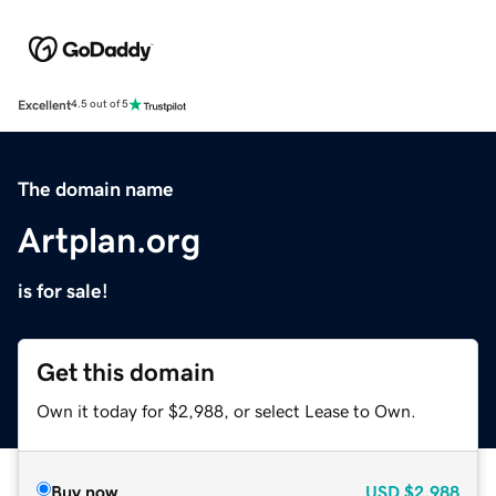
Excellent
4.5 out of 5
The domain name
Artplan.org
is for sale!
Get this domain
Own it today for $2,988, or select Lease to Own.
Buy now
USD
$2,988