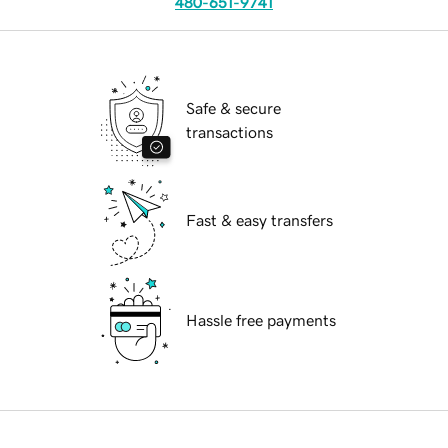
480-651-9741
Safe & secure
transactions
Fast & easy transfers
Hassle free payments