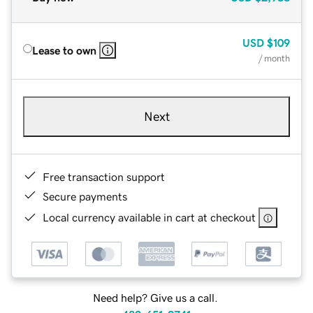
USD
$109
Lease to own
/ month
Next
Free transaction support
Secure payments
Local currency available in cart at checkout
Need help? Give us a call.