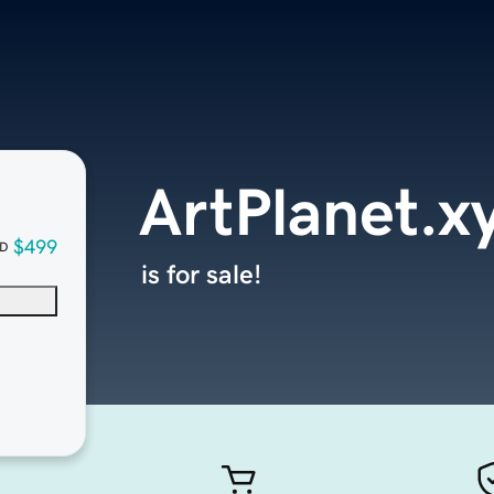
ArtPlanet.x
$499
D
is for sale!