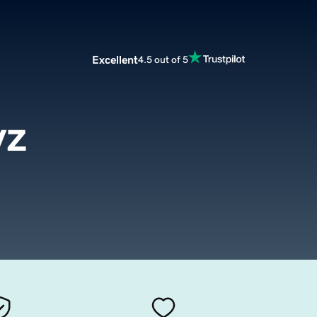
Excellent
4.5 out of 5
yz