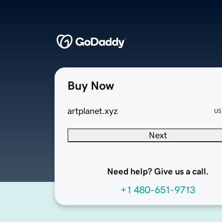
Buy Now
artplanet.xyz
US
Next
Need help? Give us a call.
+1 480-651-9713