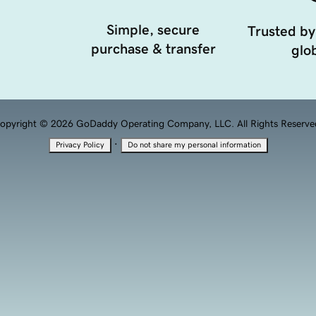
Simple, secure
Trusted by
purchase & transfer
glob
opyright © 2026 GoDaddy Operating Company, LLC. All Rights Reserve
·
Privacy Policy
Do not share my personal information