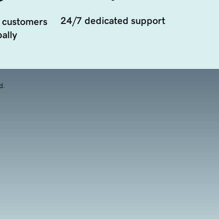
24/7 dedicated support
 customers
ally
d.