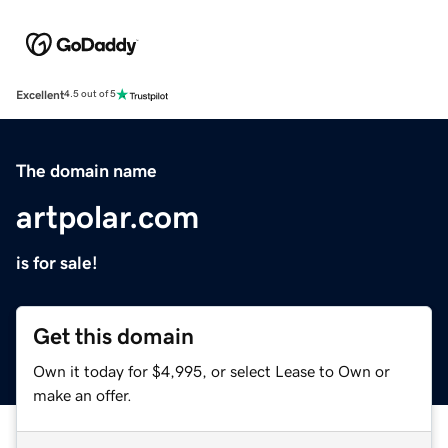
Excellent
4.5 out of 5
The domain name
artpolar.com
is for sale!
Get this domain
Own it today for $4,995, or select Lease to Own or
make an offer.