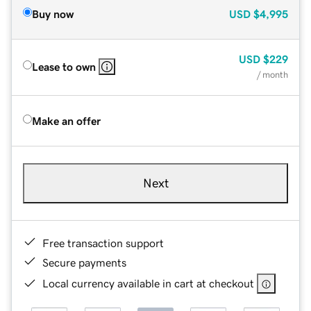
Buy now
USD
$4,995
USD
$229
Lease to own
/ month
Make an offer
Next
Free transaction support
Secure payments
Local currency available in cart at checkout