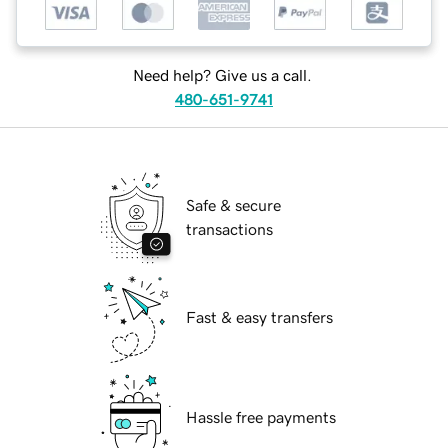
Need help? Give us a call.
480-651-9741
Safe & secure
transactions
Fast & easy transfers
Hassle free payments