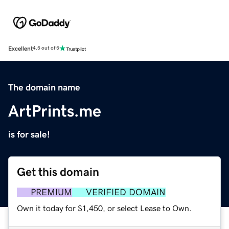
Excellent
4.5 out of 5
The domain name
ArtPrints.me
is for sale!
Get this domain
PREMIUM
VERIFIED DOMAIN
Own it today for $1,450, or select Lease to Own.