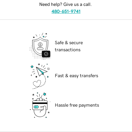
Need help? Give us a call.
480-651-9741
Safe & secure
transactions
Fast & easy transfers
Hassle free payments