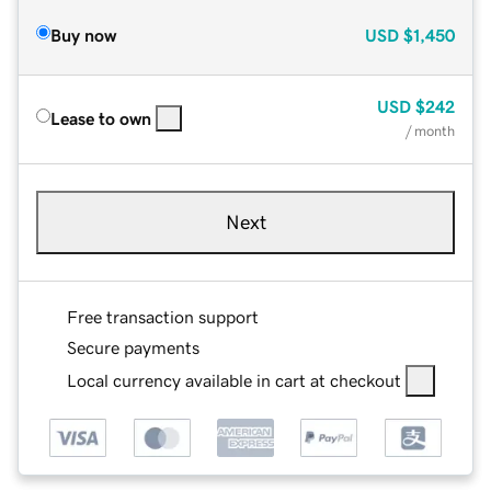
Buy now
USD
$1,450
USD
$242
Lease to own
/ month
Next
Free transaction support
Secure payments
Local currency available in cart at checkout