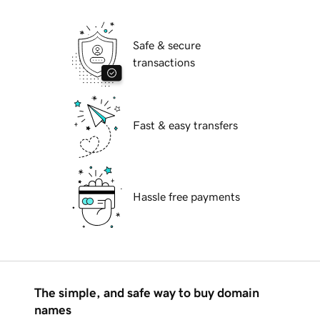
Safe & secure
transactions
Fast & easy transfers
Hassle free payments
The simple, and safe way to buy domain
names