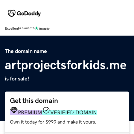
Excellent
4.5 out of 5
The domain name
artprojectsforkids.me
is for sale!
Get this domain
PREMIUM
VERIFIED DOMAIN
Own it today for $999 and make it yours.