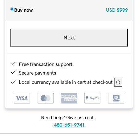
Buy now
USD
$999
Next
Free transaction support
Secure payments
Local currency available in cart at checkout
Need help? Give us a call.
480-651-9741