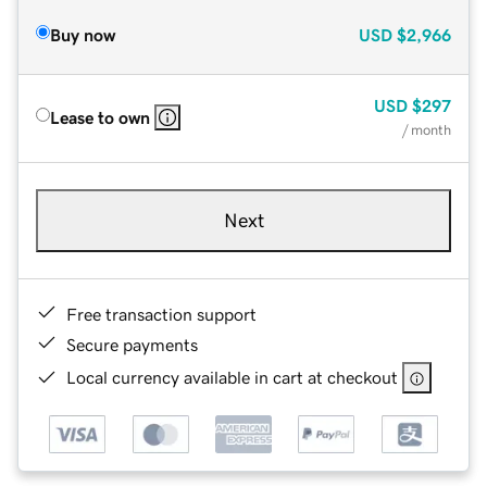
Buy now
USD
$2,966
USD
$297
Lease to own
/ month
Next
Free transaction support
Secure payments
Local currency available in cart at checkout