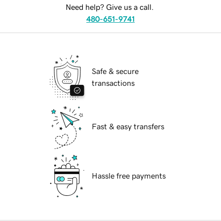
Need help? Give us a call.
480-651-9741
Safe & secure
transactions
Fast & easy transfers
Hassle free payments