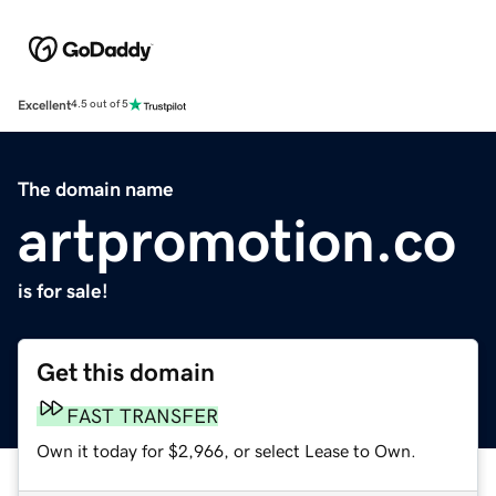
Excellent
4.5 out of 5
The domain name
artpromotion.co
is for sale!
Get this domain
FAST TRANSFER
Own it today for $2,966, or select Lease to Own.