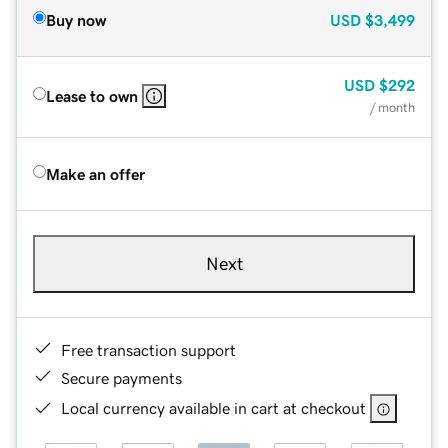
Buy now
USD
$3,499
USD
$292
Lease to own
/ month
Make an offer
Next
Free transaction support
Secure payments
Local currency available in cart at checkout