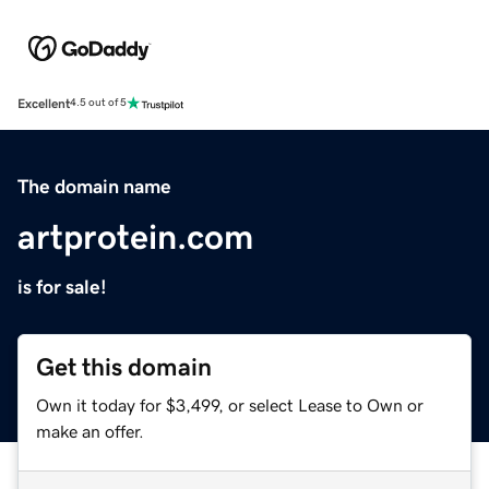
Excellent
4.5 out of 5
The domain name
artprotein.com
is for sale!
Get this domain
Own it today for $3,499, or select Lease to Own or
make an offer.