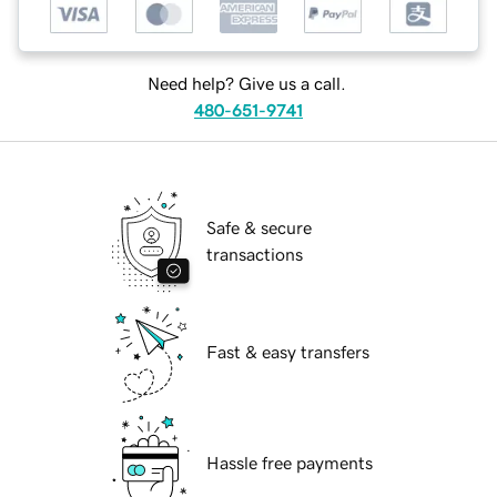
Need help? Give us a call.
480-651-9741
Safe & secure
transactions
Fast & easy transfers
Hassle free payments