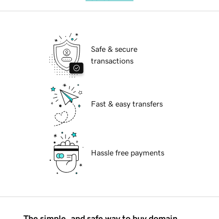
Safe & secure
transactions
Fast & easy transfers
Hassle free payments
The simple, and safe way to buy domain