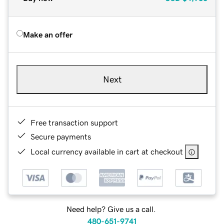
Make an offer
Next
Free transaction support
Secure payments
Local currency available in cart at checkout
Need help? Give us a call.
480-651-9741