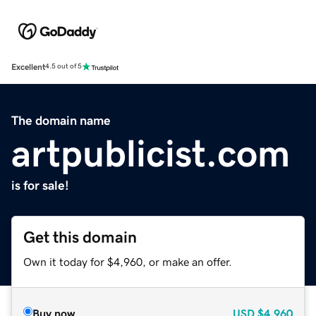
Excellent
4.5 out of 5
The domain name
artpublicist.com
is for sale!
Get this domain
Own it today for $4,960, or make an offer.
Buy now
USD
$4,960