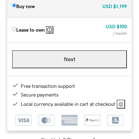
Buy now
USD
$1,199
USD
$100
Lease to own
/ month
Next
Free transaction support
Secure payments
Local currency available in cart at checkout