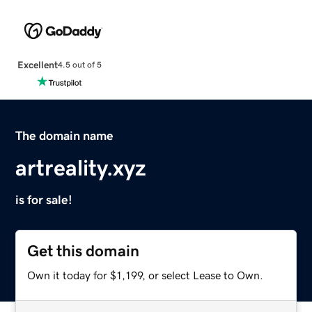
Excellent
4.5 out of 5
The domain name
artreality.xyz
is for sale!
Get this domain
Own it today for $1,199, or select Lease to Own.