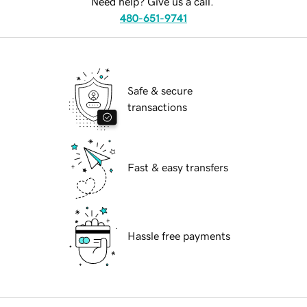
Need help? Give us a call.
480-651-9741
Safe & secure
transactions
Fast & easy transfers
Hassle free payments