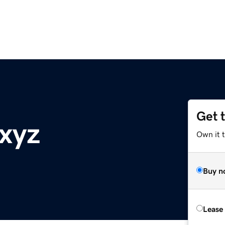
Get 
.xyz
Own it t
Buy n
Lease