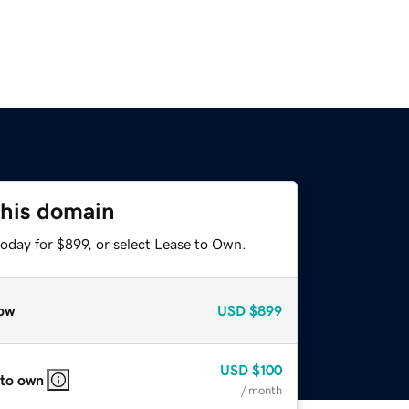
this domain
oday for $899, or select Lease to Own.
ow
USD
$899
USD
$100
 to own
/ month