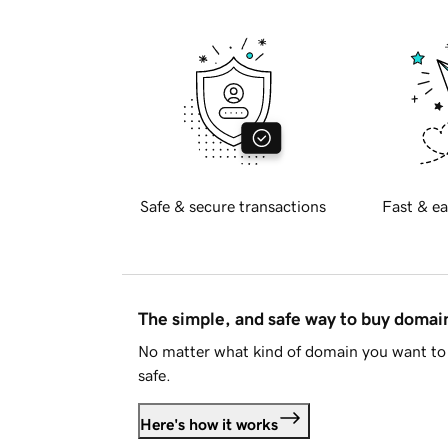
Safe & secure transactions
Fast & ea
The simple, and safe way to buy doma
No matter what kind of domain you want to 
safe.
Here's how it works