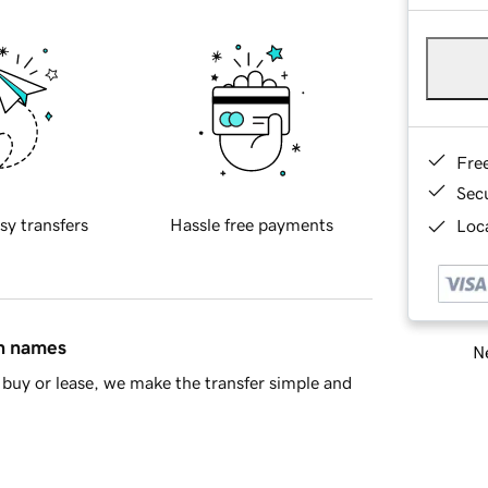
Fre
Sec
sy transfers
Hassle free payments
Loca
in names
Ne
buy or lease, we make the transfer simple and