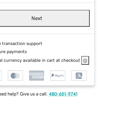
Next
e transaction support
ure payments
l currency available in cart at checkout
ed help? Give us a call.
480-651-9741