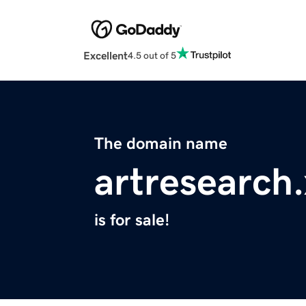
Excellent
4.5 out of 5
The domain name
artresearch
is for sale!