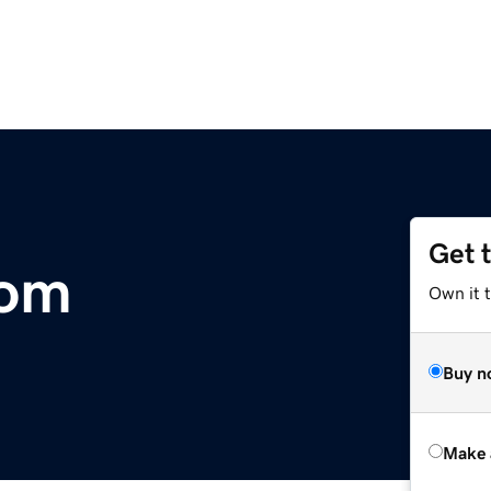
Get 
com
Own it t
Buy n
Make 