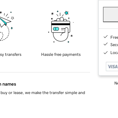
Fre
Sec
Loca
sy transfers
Hassle free payments
Ne
in names
buy or lease, we make the transfer simple and