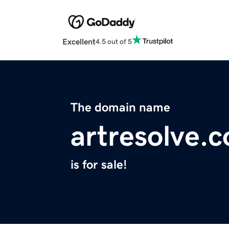
Excellent
4.5 out of 5
The domain name
artresolve.
is for sale!