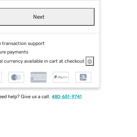
Next
e transaction support
ure payments
l currency available in cart at checkout
ed help? Give us a call.
480-651-9741