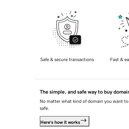
Safe & secure transactions
Fast & ea
The simple, and safe way to buy doma
No matter what kind of domain you want to 
safe.
Here's how it works