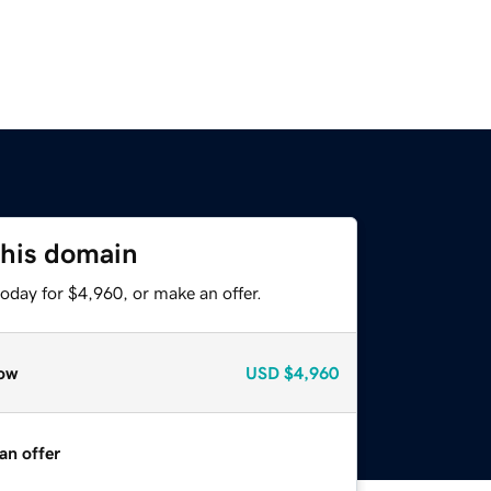
this domain
oday for $4,960, or make an offer.
ow
USD
$4,960
an offer