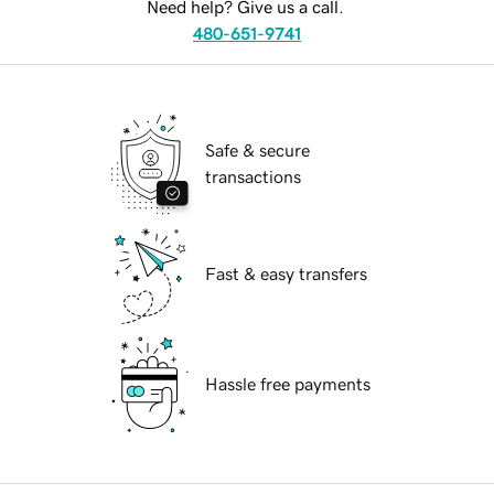
Need help? Give us a call.
480-651-9741
Safe & secure
transactions
Fast & easy transfers
Hassle free payments