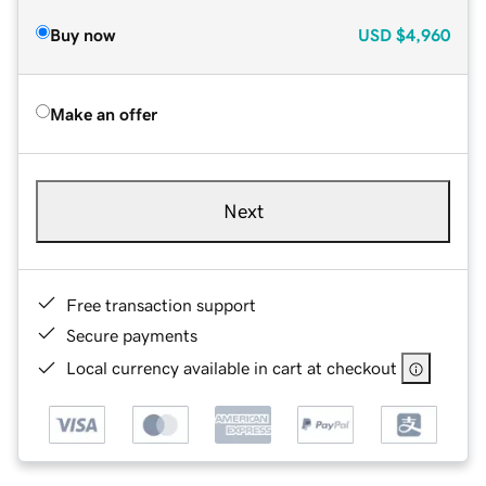
Buy now
USD
$4,960
Make an offer
Next
Free transaction support
Secure payments
Local currency available in cart at checkout