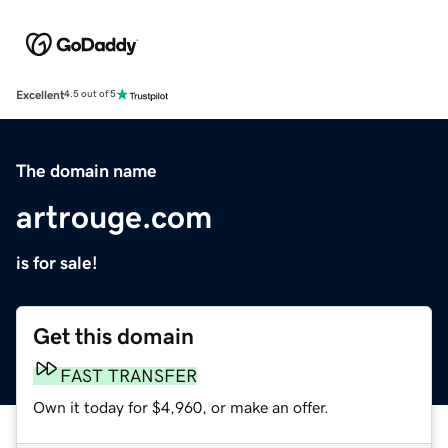
Excellent
4.5 out of 5
The domain name
artrouge.com
is for sale!
Get this domain
FAST TRANSFER
Own it today for $4,960, or make an offer.