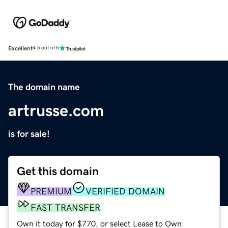
Excellent
4.5 out of 5
The domain name
artrusse.com
is for sale!
Get this domain
PREMIUM
VERIFIED DOMAIN
FAST TRANSFER
Own it today for $770, or select Lease to Own.