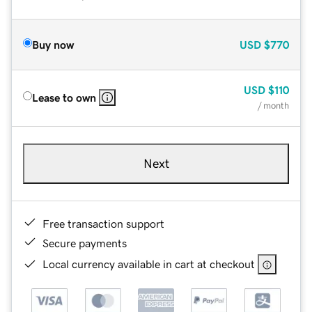
Buy now
USD
$770
USD
$110
Lease to own
/ month
Next
Free transaction support
Secure payments
Local currency available in cart at checkout