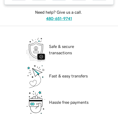
Need help? Give us a call.
480-651-9741
Safe & secure
transactions
Fast & easy transfers
Hassle free payments