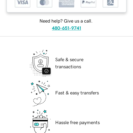
Need help? Give us a call.
480-651-9741
Safe & secure
transactions
Fast & easy transfers
Hassle free payments