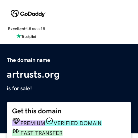
Excellent
4.5 out of 5
The domain name
artrusts.org
is for sale!
Get this domain
PREMIUM
VERIFIED DOMAIN
FAST TRANSFER