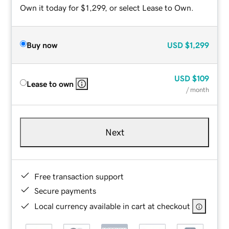
Own it today for $1,299, or select Lease to Own.
Buy now
USD
$1,299
USD
$109
Lease to own
/ month
Next
Free transaction support
Secure payments
Local currency available in cart at checkout