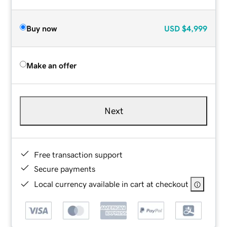
Buy now
USD
$4,999
Make an offer
Next
Free transaction support
Secure payments
Local currency available in cart at checkout