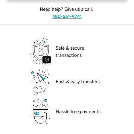
Need help? Give us a call.
480-651-9741
Safe & secure
transactions
Fast & easy transfers
Hassle free payments