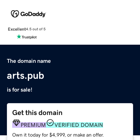
Excellent
4.5 out of 5
The domain name
arts.pub
is for sale!
Get this domain
PREMIUM
VERIFIED DOMAIN
Own it today for $4,999, or make an offer.