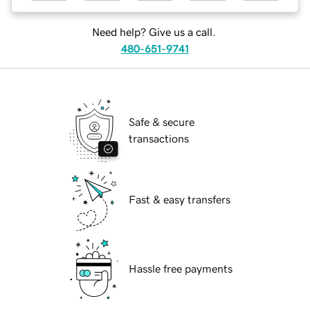
Need help? Give us a call.
480-651-9741
Safe & secure
transactions
Fast & easy transfers
Hassle free payments