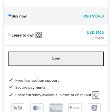
Buy now
USD
$1,988
USD
$166
Lease to own
/ month
Next
Free transaction support
Secure payments
Local currency available in cart at checkout