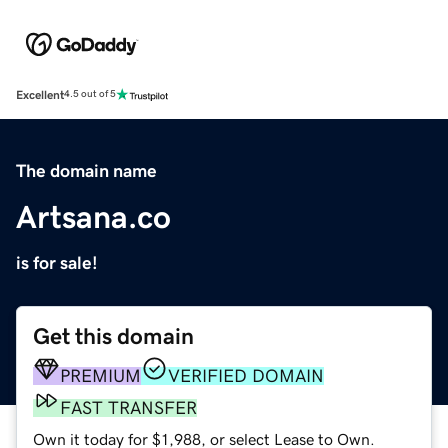
Excellent
4.5 out of 5
The domain name
Artsana.co
is for sale!
Get this domain
PREMIUM
VERIFIED DOMAIN
FAST TRANSFER
Own it today for $1,988, or select Lease to Own.