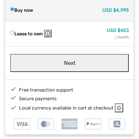
Buy now
USD
$4,995
USD
$423
Lease to own
/ month
Next
Free transaction support
Secure payments
Local currency available in cart at checkout