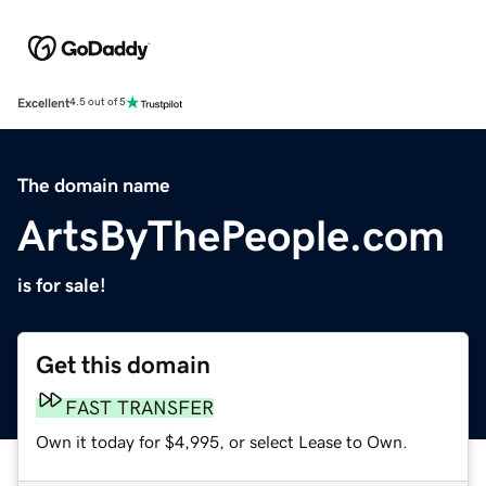
Excellent
4.5 out of 5
The domain name
ArtsByThePeople.com
is for sale!
Get this domain
FAST TRANSFER
Own it today for $4,995, or select Lease to Own.