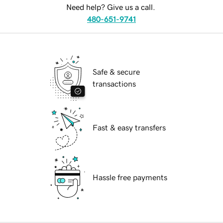
Need help? Give us a call.
480-651-9741
Safe & secure
transactions
Fast & easy transfers
Hassle free payments