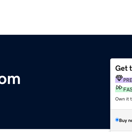
Get 
com
PR
FA
Own it 
Buy n