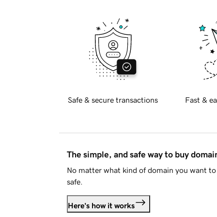
Safe & secure transactions
Fast & ea
The simple, and safe way to buy doma
No matter what kind of domain you want to 
safe.
Here's how it works