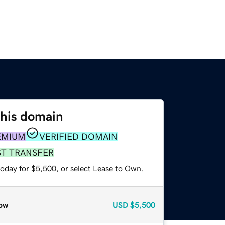
this domain
EMIUM
VERIFIED DOMAIN
ST TRANSFER
today for $5,500, or select Lease to Own.
ow
USD
$5,500