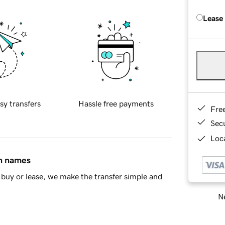
Lease
sy transfers
Hassle free payments
Fre
Sec
Loca
in names
buy or lease, we make the transfer simple and
Ne