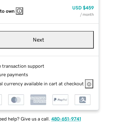
USD
$459
 to own
/ month
Next
e transaction support
ure payments
l currency available in cart at checkout
ed help? Give us a call.
480-651-9741