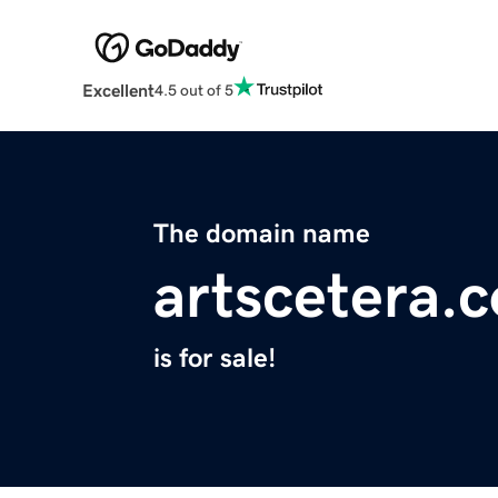
Excellent
4.5 out of 5
The domain name
artscetera.
is for sale!