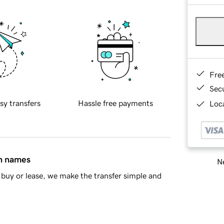
Fre
Sec
sy transfers
Hassle free payments
Loca
in names
Ne
buy or lease, we make the transfer simple and