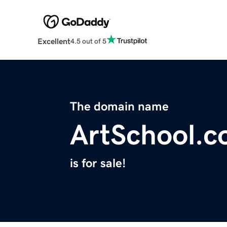
Excellent
4.5 out of 5
The domain name
ArtSchool.
is for sale!