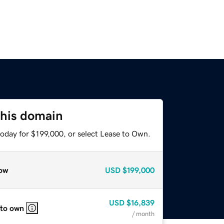
this domain
today for $199,000, or select Lease to Own.
ow
USD
$199,000
USD
$16,839
 to own
/ month