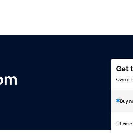
Get 
com
Own it 
Buy n
Lease