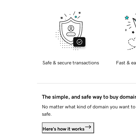
Safe & secure transactions
Fast & ea
The simple, and safe way to buy doma
No matter what kind of domain you want to 
safe.
Here's how it works