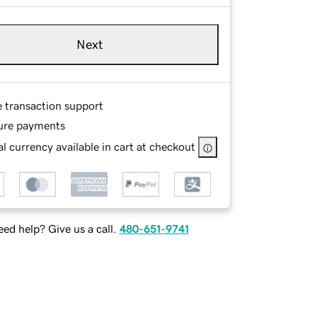
Next
e transaction support
ure payments
l currency available in cart at checkout
ed help? Give us a call.
480-651-9741