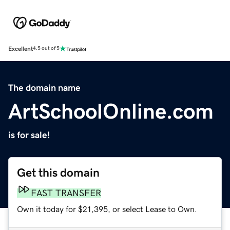
Excellent
4.5 out of 5
The domain name
ArtSchoolOnline.com
is for sale!
Get this domain
FAST TRANSFER
Own it today for $21,395, or select Lease to Own.