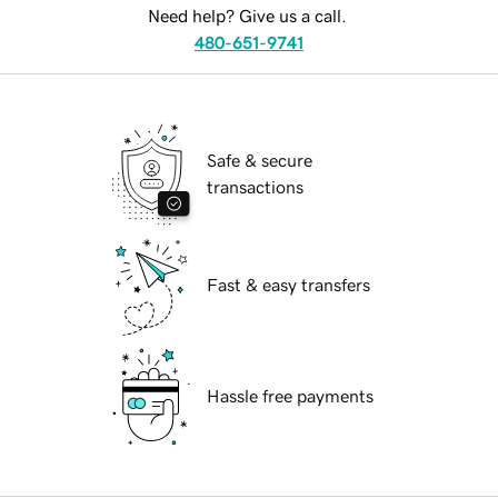
Need help? Give us a call.
480-651-9741
Safe & secure
transactions
Fast & easy transfers
Hassle free payments