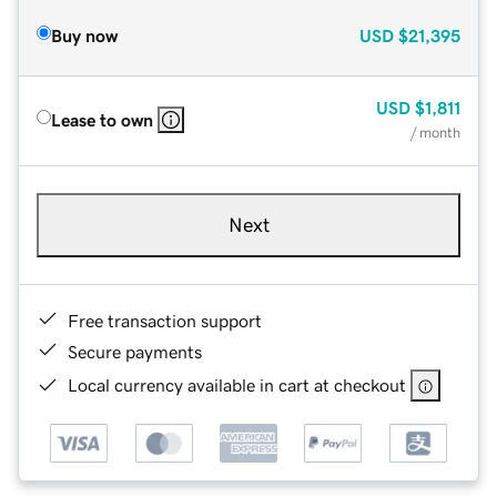
Buy now
USD
$21,395
USD
$1,811
Lease to own
/ month
Next
Free transaction support
Secure payments
Local currency available in cart at checkout