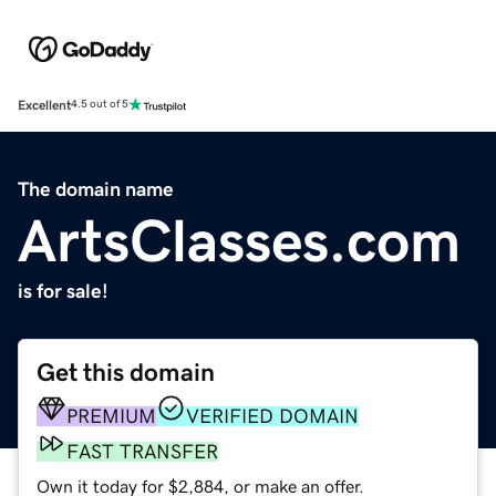
Excellent
4.5 out of 5
The domain name
ArtsClasses.com
is for sale!
Get this domain
PREMIUM
VERIFIED DOMAIN
FAST TRANSFER
Own it today for $2,884, or make an offer.