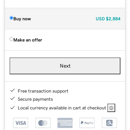
Buy now
USD
$2,884
Make an offer
Next
Free transaction support
Secure payments
Local currency available in cart at checkout