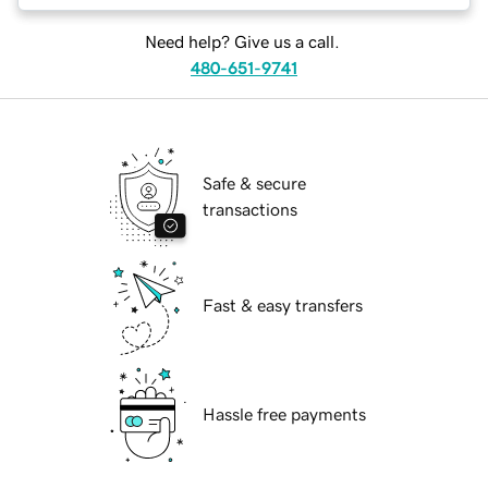
Need help? Give us a call.
480-651-9741
Safe & secure
transactions
Fast & easy transfers
Hassle free payments