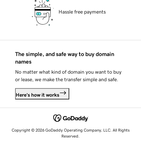
Hassle free payments
The simple, and safe way to buy domain
names
No matter what kind of domain you want to buy
or lease, we make the transfer simple and safe.
Here's how it works
Copyright © 2026 GoDaddy Operating Company, LLC. All Rights
Reserved.