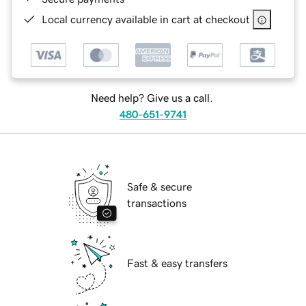
Local currency available in cart at checkout
Need help? Give us a call.
480-651-9741
Safe & secure
transactions
Fast & easy transfers