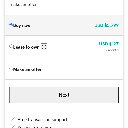
make an offer.
Buy now
USD
$3,799
USD
$127
Lease to own
/ month
Make an offer
Next
Free transaction support
Secure payments