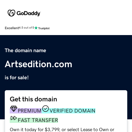
Excellent
4.5 out of 5
The domain name
Artsedition.com
is for sale!
Get this domain
PREMIUM
VERIFIED DOMAIN
FAST TRANSFER
Own it today for $3,799, or select Lease to Own or