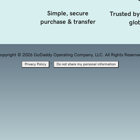
Simple, secure
Trusted by
purchase & transfer
glob
opyright © 2026 GoDaddy Operating Company, LLC. All Rights Reserve
·
Privacy Policy
Do not share my personal information