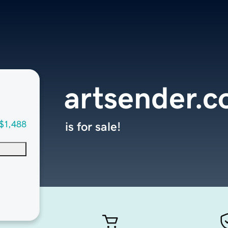
artsender.
$1,488
is for sale!