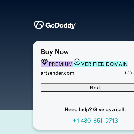
Buy Now
PREMIUM
VERIFIED DOMAIN
artsender.com
USD
Next
Need help? Give us a call.
+1 480-651-9713