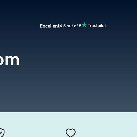
Excellent
4.5 out of 5
com