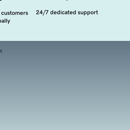
24/7 dedicated support
 customers
ally
d.