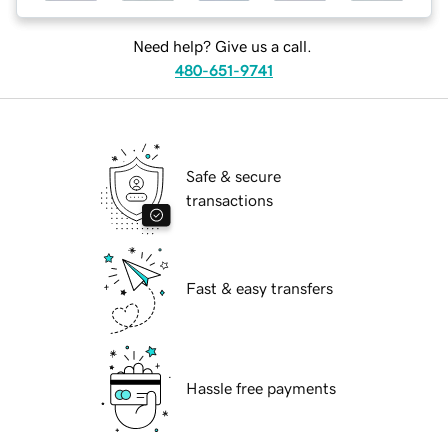
Need help? Give us a call.
480-651-9741
Safe & secure
transactions
Fast & easy transfers
Hassle free payments