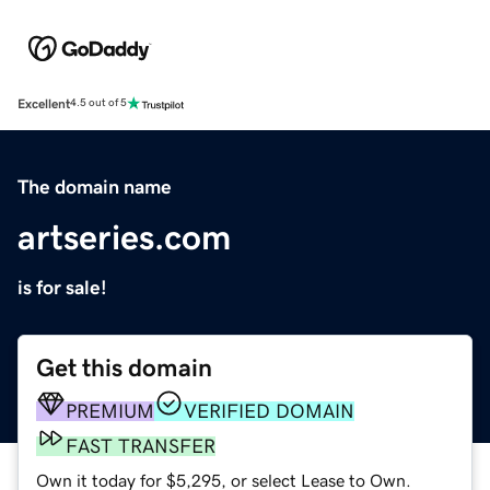
Excellent
4.5 out of 5
The domain name
artseries.com
is for sale!
Get this domain
PREMIUM
VERIFIED DOMAIN
FAST TRANSFER
Own it today for $5,295, or select Lease to Own.