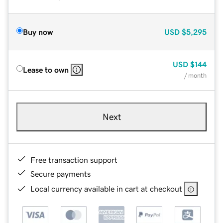
Buy now
USD
$5,295
USD
$144
Lease to own
/ month
Next
Free transaction support
Secure payments
Local currency available in cart at checkout