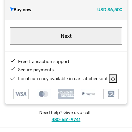
Buy now
USD
$6,500
Next
Free transaction support
Secure payments
Local currency available in cart at checkout
Need help? Give us a call.
480-651-9741