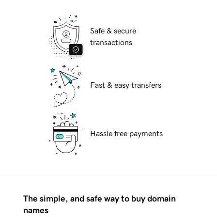
Safe & secure
transactions
Fast & easy transfers
Hassle free payments
The simple, and safe way to buy domain
names