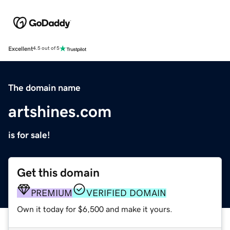
Excellent
4.5 out of 5
The domain name
artshines.com
is for sale!
Get this domain
PREMIUM
VERIFIED DOMAIN
Own it today for $6,500 and make it yours.